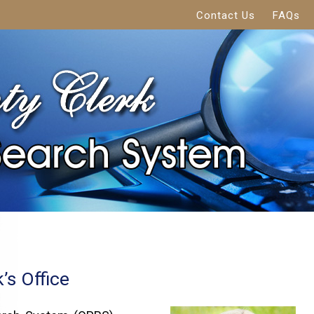
Contact Us
FAQs
’s Office