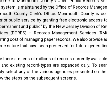
come to Monmouth County’s Open Public Records Sea
 system is maintained by the Office of Records Manageme
mouth County Clerk’s Office. Monmouth County is com
rior public service by granting free electronic access t
permanent and public” by the New Jersey Division of Re
vices (DORES) – Records Management Services (RMS
rring cost of managing paper records. We also provide a
oric nature that have been preserved for future generatio
e there are tens of millions of records currently available 
and existing record-types are expanded daily. To searc
ly select any of the various agencies presented on the 
ow the steps on the subsequent screens.