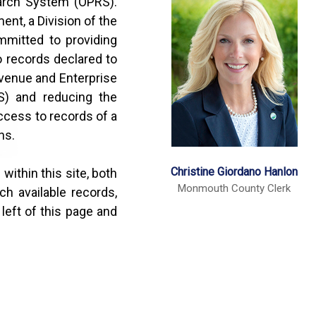
rch System (OPRS).
nt, a Division of the
mitted to providing
o records declared to
venue and Enterprise
) and reducing the
ccess to records of a
ns.
Christine Giordano Hanlon
within this site, both
Monmouth County Clerk
h available records,
left of this page and