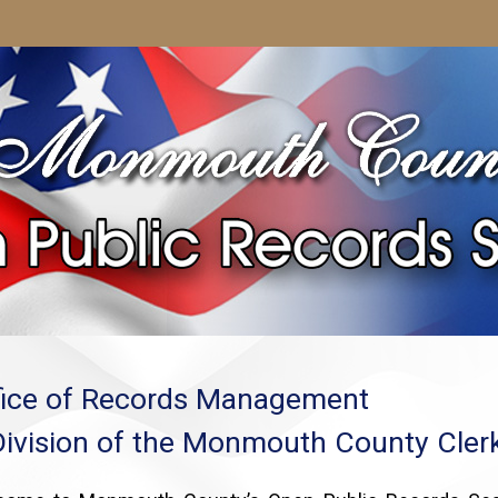
fice of Records Management
Division of the Monmouth County Clerk