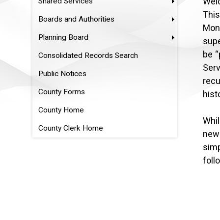
Wel
Shared Services
This
Boards and Authorities
Mon
Planning Board
supe
be “
Consolidated Records Search
Ser
Public Notices
recu
County Forms
hist
County Home
Whil
County Clerk Home
new 
simp
foll