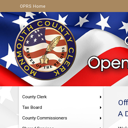
OPRS Home
County Clerk
Of
Tax Board
A 
County Commissioners