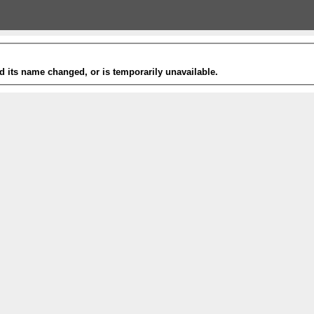
 its name changed, or is temporarily unavailable.