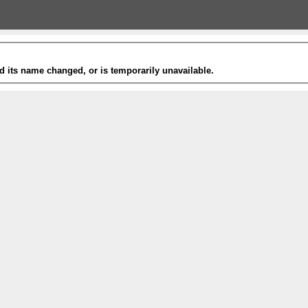
 its name changed, or is temporarily unavailable.