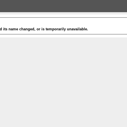
 its name changed, or is temporarily unavailable.