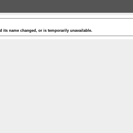
 its name changed, or is temporarily unavailable.