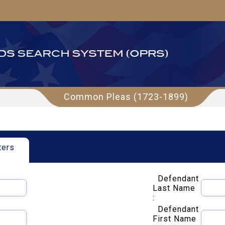
Common Pleas (1723-1899)
ters
Defendant
Last Name
:
Defendant
First Name