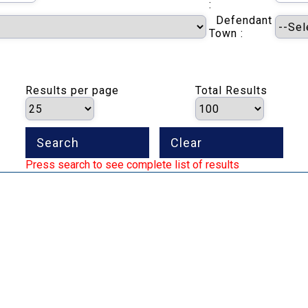
:
Defendant
Town :
Results per page
Total Results
Press search to see complete list of results