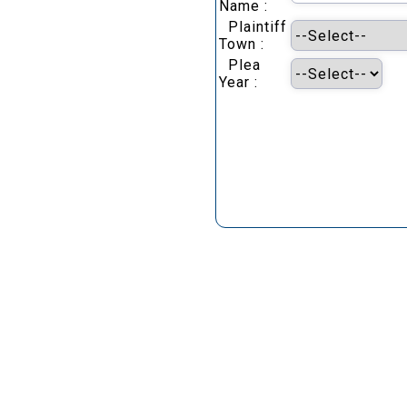
Name :
Plaintiff
Town :
Plea
Year :