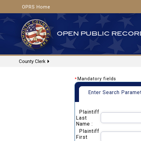
OPRS Home
County Clerk
Mandatory fields
*
Enter Search Parame
Plaintiff
Last
Name :
Plaintiff
First