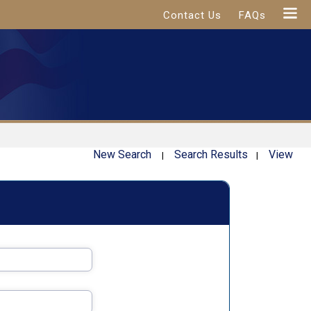
Contact Us
FAQs
New Search
Search Results
View
|
|