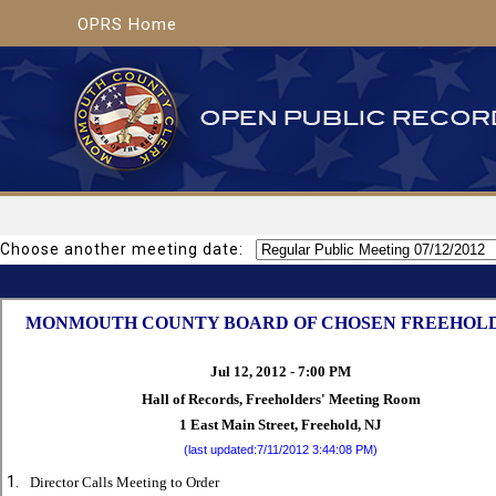
OPRS Home
Choose another meeting date: