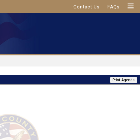
Contact Us
FAQs