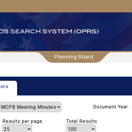
Planning Board
ters
Document Year :
Results per page
Total Results