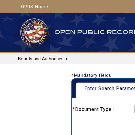
OPRS Home
Boards and Authorities
Mandatory fields
*
Enter Search Parame
*
Document Type :