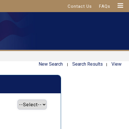
Contact Us
FAQs
New Search
Search Results
View
|
|