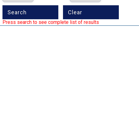
Press search to see complete list of results