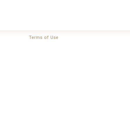
Terms of Use