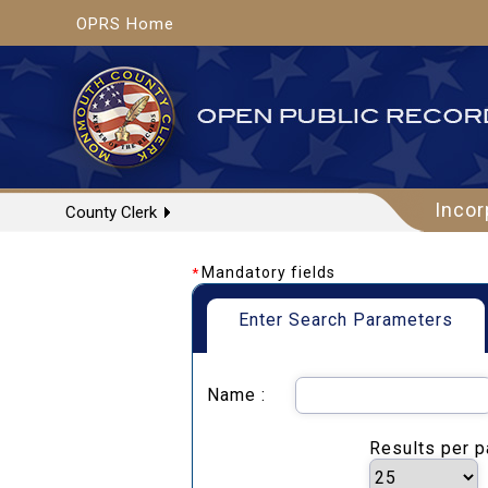
OPRS Home
Incor
County Clerk
Mandatory fields
*
Enter Search Parameters
Name :
Results per 