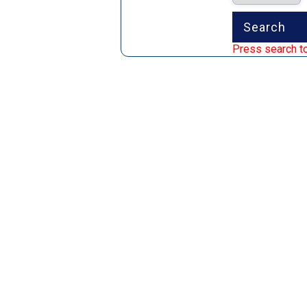
Press search to