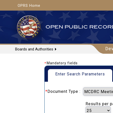
OPRS Home
De
Boards and Authorities
Mandatory fields
*
Enter Search Parameters
*
Document Type :
Results per 