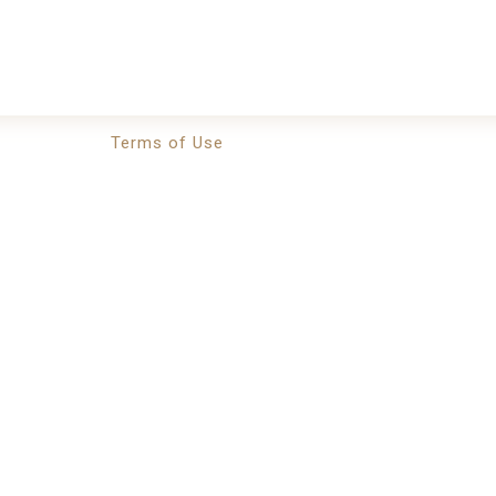
Terms of Use