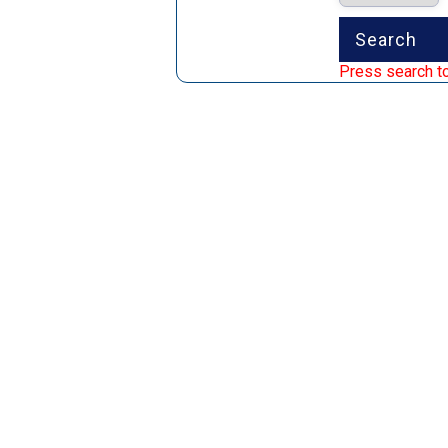
Press search to