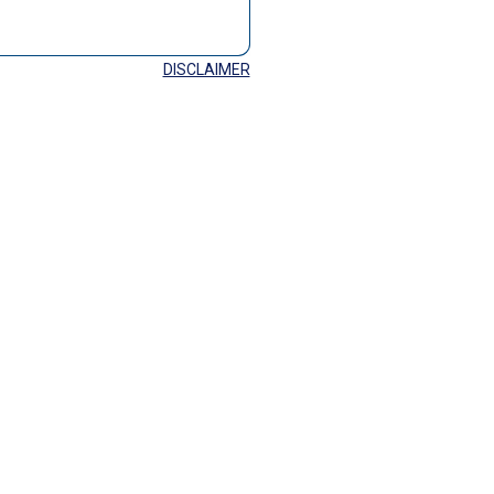
DISCLAIMER