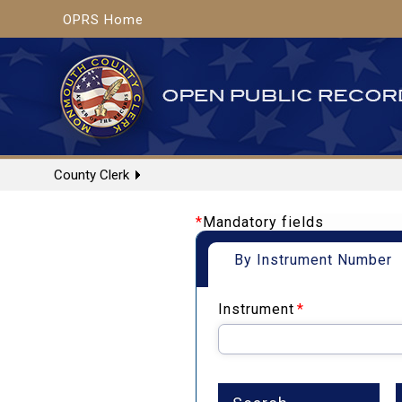
OPRS Home
County Clerk
*
Mandatory fields
By Instrument Number
Instrument
*