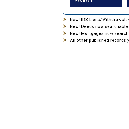
New! IRS Liens/Withdrawals/
New! Deeds now searchable 
New! Mortgages now searcha
All other published records 