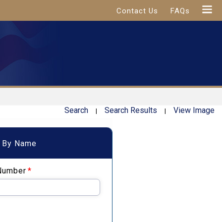
Contact Us
FAQs
Search
Search Results
View Image
|
|
By Name
Number
*