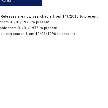
Releases are now searchable from 1/1/2010 to present.
from 01/01/1970 to present.
ble from 01/01/1976 to present.
you can search from 10/01/1996 to present.