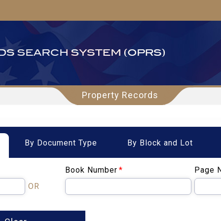
Property Records
By Document Type
By Block and Lot
Book Number
*
Page 
OR