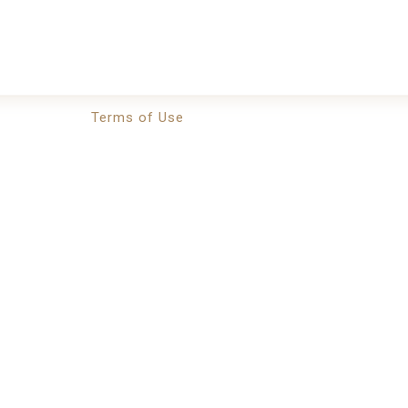
Terms of Use