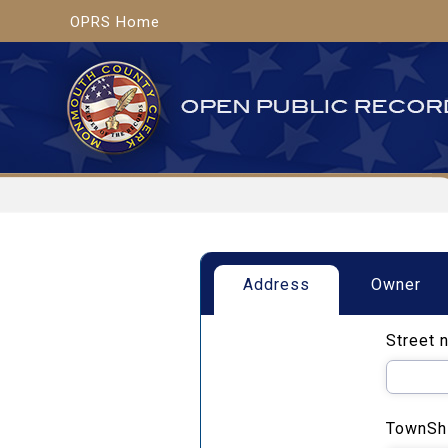
OPRS Home
Address
Owner
Street 
TownSh