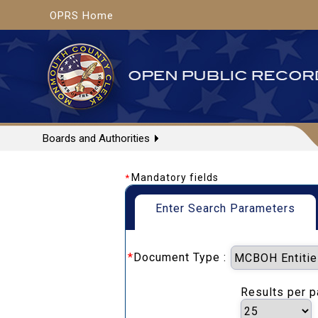
OPRS Home
Boards and Authorities
Mandatory fields
*
Enter Search Parameters
*
Document Type :
Results per 