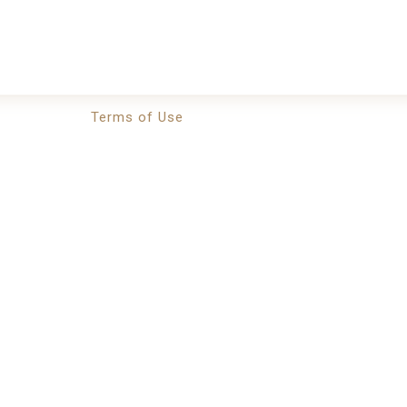
Terms of Use