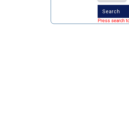
Press search to