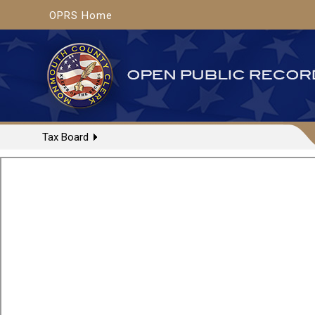
OPRS Home
Tax Board