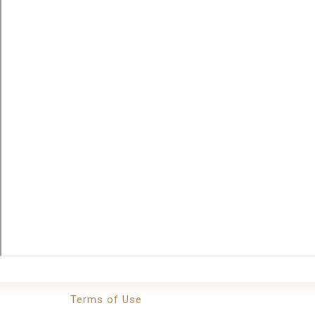
Terms of Use